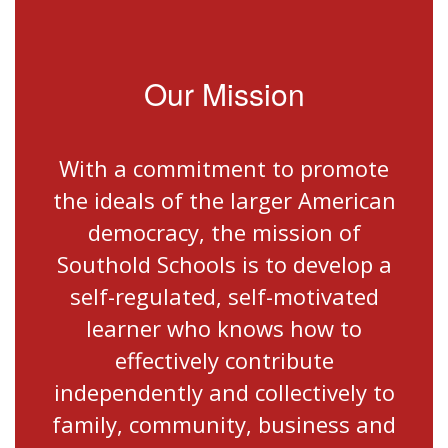
Our Mission
With a commitment to promote
the ideals of the larger American
democracy, the mission of
Southold Schools is to develop a
self-regulated, self-motivated
learner who knows how to
effectively contribute
independently and collectively to
family, community, business and