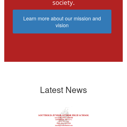
society.
Learn more about our mission and
vision
Latest News
Contains
4
slides.
Use