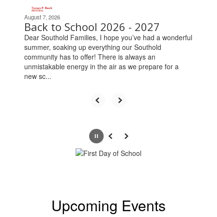
the
next
August 7, 2026
Back to School 2026 - 2027
and
previous
Dear Southold Families, I hope you’ve had a wonderful
buttons
summer, soaking up everything our Southold
to
community has to offer! There is always an
navigate.
unmistakable energy in the air as we prepare for a
new sc...
Pause
Previous
Next
Upcoming Events