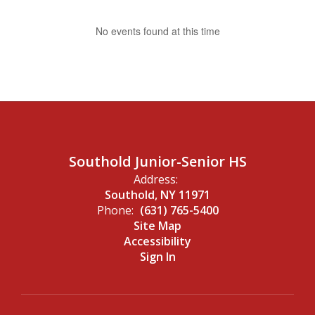
No events found at this time
Southold Junior-Senior HS
Address:
Southold, NY 11971
Phone:
(631) 765-5400
Site Map
Accessibility
Sign In