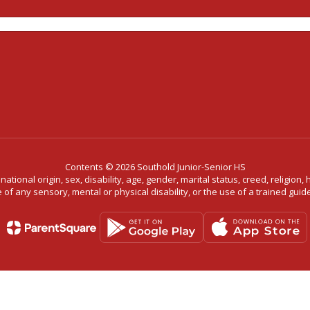
Contents © 2026 Southold Junior-Senior HS
ational origin, sex, disability, age, gender, marital status, creed, religion,
f any sensory, mental or physical disability, or the use of a trained guide