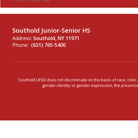
Southold Junior-Senior HS
Address:
Southold, NY 11971
Phone:
(631) 765-5400
Southold UFSD does not discriminate on the basis of race, color, n
gender identity or gender expression, the presence o