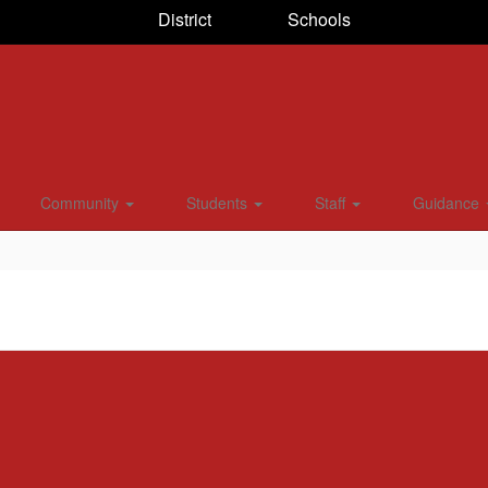
District
Schools
Community
Students
Staff
Guidance