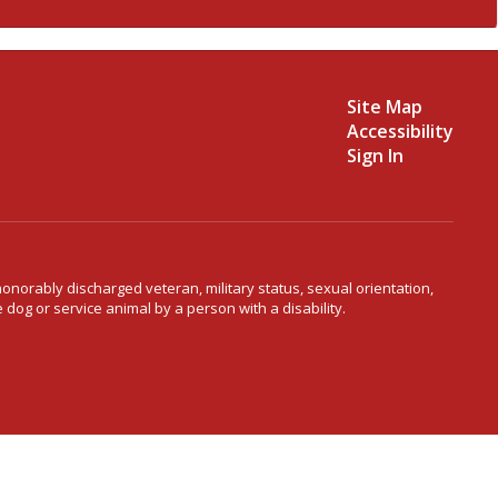
Site Map
Accessibility
Sign In
 honorably discharged veteran, military status, sexual orientation,
 dog or service animal by a person with a disability.