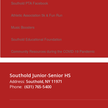
Southold PTA Facebook
Athletic Association 5k & Fun Run
Music Boosters
Southold Educational Foundation
Community Resources during the COVID-19 Pandemic
Southold Junior-Senior HS
Address:
Southold, NY 11971
Phone:
(631) 765-5400