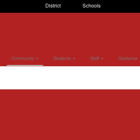
District
Schools
Community
Students
Staff
Guidance