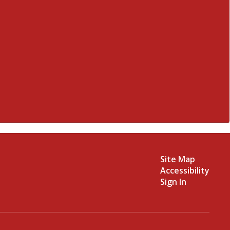
Site Map
Accessibility
Sign In